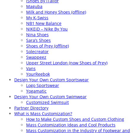
iShoes by iTailor
Maguba
Milk and Honey Shoes (offline)
My K-Swiss
NB1 New Balance
NIKEiD – Nike By You
Nina Shoes
Sara’s Shoes
Shoes of Prey (offline)
Solecreator
Swappeez
Upper Street London (now Shoes of Prey)
Vans
YourReebok
Design Your Own Custom Sportswear
Logo Sportswear
Yogamatic
Design Your Own Custom Swimwear
Customized Swimsuit
Partner Directory
What is Mass Customization?
How to Make Custom Shoes and Custom Clothing
Mass Customization Ideas and Cool Products
Mass Customization in the Industry of Footwear and