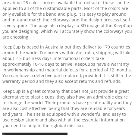
are about 25 color choices available but not all of these can be
applied to all of the customizable parts. Most of the colors are
only available for the band and plug. It is easy to play around
and mix and match the colorways and the design process itself
is very quick. The page also displays a 3D image of the KeepCup
you are designing, which will accurately show the colorways you
are choosing.
KeepCup is based in Australia but they deliver to 170 countries
around the world. For orders within Australia, shipping will take
about 2-5 business days, international orders take
approximately 10-16 days to arrive. KeepCups have a warranty
in workmanship and material defects for a period of 12 months.
You can have a defective part replaced, provided it is still in the
warranty period and they also accept returns and refunds.
KeepCup is a great company that does not just provide a great
alternative to plastic cups, they also have an admirable desire
to change the world. Their products have great quality and they
are also cost-effective, being that they are reusable for years
and years. The site is equipped with a wonderful and easy to
use design studio and also with all the essential information
you need to help in their global mission.