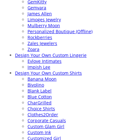
GemKitty
Gemvara
James Allen
Limoges Jewelry
Mulberry Moon
Personalized Boutique (Offline)
Rockberries
Zales Jewelers
Zoara
Design Your Own Custom Lingerie
Evlove Intimates
Impish Lee
Design Your Own Custom Shirts
Banana Moon
Bivolino
Blank Label
Blue Cotton
CharGrilled
Choice Shirts
Clothes2Order
Corporate Casuals
Custom Glam Girl
Custom Ink
Customized Girl