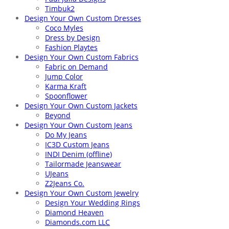
Timbuk2
Design Your Own Custom Dresses
Coco Myles
Dress by Design
Fashion Playtes
Design Your Own Custom Fabrics
Fabric on Demand
Jump Color
Karma Kraft
Spoonflower
Design Your Own Custom Jackets
Beyond
Design Your Own Custom Jeans
Do My Jeans
IC3D Custom Jeans
INDI Denim (offline)
Tailormade Jeanswear
UJeans
Z2Jeans Co.
Design Your Own Custom Jewelry
Design Your Wedding Rings
Diamond Heaven
Diamonds.com LLC