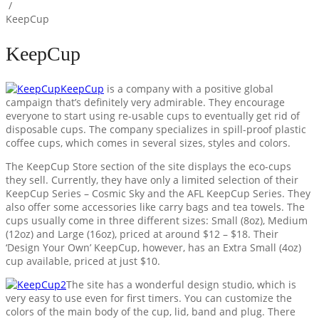
/
KeepCup
KeepCup
KeepCup
is a company with a positive global
campaign that’s definitely very admirable. They encourage
everyone to start using re-usable cups to eventually get rid of
disposable cups. The company specializes in spill-proof plastic
coffee cups, which comes in several sizes, styles and colors.
The KeepCup Store section of the site displays the eco-cups
they sell. Currently, they have only a limited selection of their
KeepCup Series – Cosmic Sky and the AFL KeepCup Series. They
also offer some accessories like carry bags and tea towels. The
cups usually come in three different sizes: Small (8oz), Medium
(12oz) and Large (16oz), priced at around $12 – $18. Their
‘Design Your Own’ KeepCup, however, has an Extra Small (4oz)
cup available, priced at just $10.
The site has a wonderful design studio, which is
very easy to use even for first timers. You can customize the
colors of the main body of the cup, lid, band and plug. There