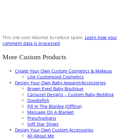
This site uses Akismet to reduce spam.
Learn how your
comment data is processed
.
More Custom Products
Create Your Own Custom Cosmetics & Makeup
Lilie Customized Cosmetics
Design Your Own Baby Apparel/Accessories
Brown Eyed Baby Boutique
Carousel Designs – Custom Baby Bedding
Doodlefish
Fill In The Blankie (Offline)
Message On A Blanket
Preschoolians
Soft Star Shoes
Design Your Own Custom Accessories
All About Me