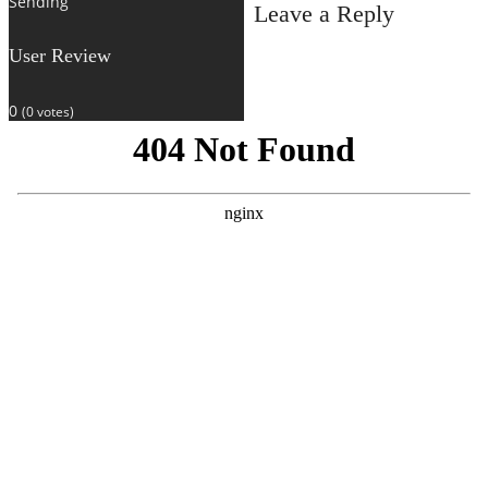
Sending
Leave a Reply
User Review
0
(
0
votes)