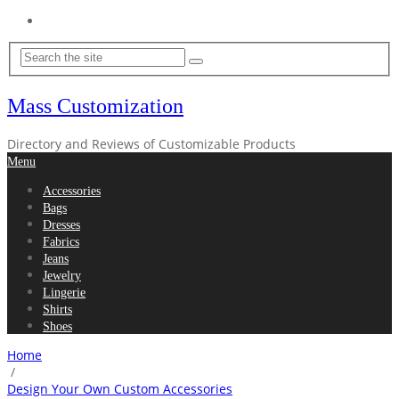
Home
Mass Customization
Directory and Reviews of Customizable Products
Menu
Accessories
Bags
Dresses
Fabrics
Jeans
Jewelry
Lingerie
Shirts
Shoes
Home
/
Design Your Own Custom Accessories