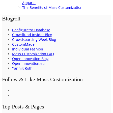
Apparel
The Benefits of Mass Customization
Blogroll
Configurator Database
Crowdfund Insider Blog
Crowdsourcing Week Blog
CustomMade
Individual Fashion
Mass Customization FAQ
Open Innovation Blog
OpenInnovation.eu
Yannig Roth
Follow & Like Mass Customization
Top Posts & Pages