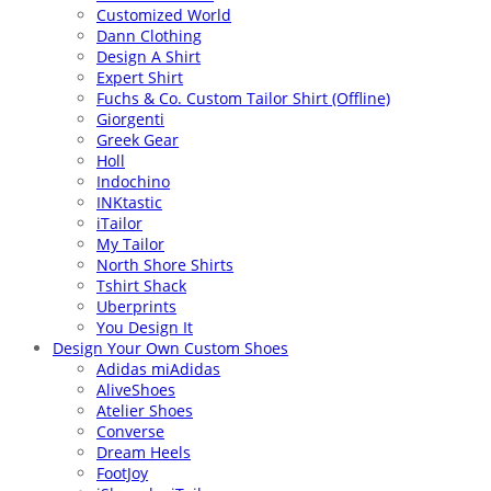
Customized World
Dann Clothing
Design A Shirt
Expert Shirt
Fuchs & Co. Custom Tailor Shirt (Offline)
Giorgenti
Greek Gear
Holl
Indochino
INKtastic
iTailor
My Tailor
North Shore Shirts
Tshirt Shack
Uberprints
You Design It
Design Your Own Custom Shoes
Adidas miAdidas
AliveShoes
Atelier Shoes
Converse
Dream Heels
FootJoy