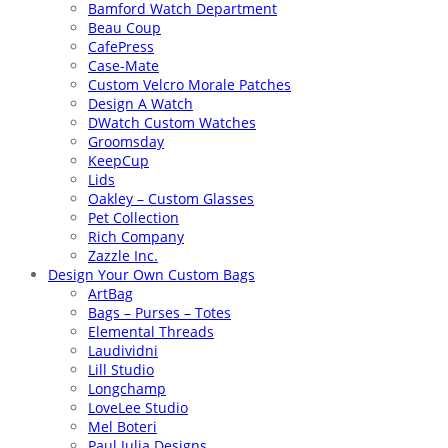
Bamford Watch Department
Beau Coup
CafePress
Case-Mate
Custom Velcro Morale Patches
Design A Watch
DWatch Custom Watches
Groomsday
KeepCup
Lids
Oakley – Custom Glasses
Pet Collection
Rich Company
Zazzle Inc.
Design Your Own Custom Bags
ArtBag
Bags – Purses – Totes
Elemental Threads
Laudividni
Lill Studio
Longchamp
LoveLee Studio
Mel Boteri
Paul Julia Designs