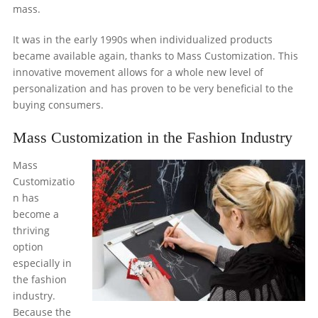
mass.
It was in the early 1990s when individualized products
became available again, thanks to Mass Customization. This
innovative movement allows for a whole new level of
personalization and has proven to be very beneficial to the
buying consumers.
Mass Customization in the Fashion Industry
Mass
Customizatio
n has
become a
thriving
option
especially in
the fashion
industry.
Because the