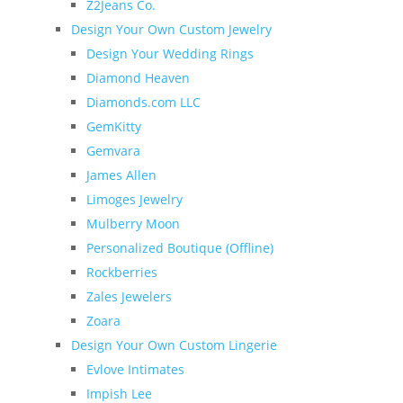
Z2Jeans Co.
Design Your Own Custom Jewelry
Design Your Wedding Rings
Diamond Heaven
Diamonds.com LLC
GemKitty
Gemvara
James Allen
Limoges Jewelry
Mulberry Moon
Personalized Boutique (Offline)
Rockberries
Zales Jewelers
Zoara
Design Your Own Custom Lingerie
Evlove Intimates
Impish Lee