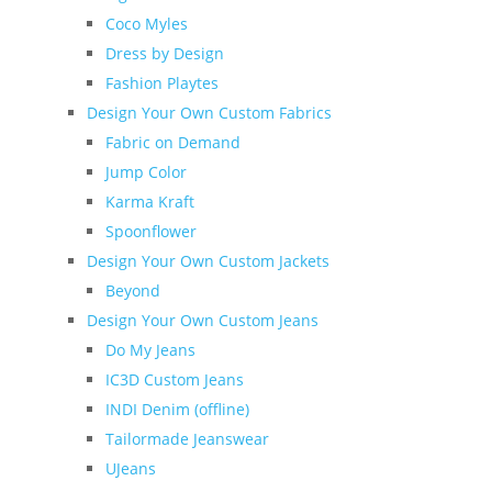
Coco Myles
Dress by Design
Fashion Playtes
Design Your Own Custom Fabrics
Fabric on Demand
Jump Color
Karma Kraft
Spoonflower
Design Your Own Custom Jackets
Beyond
Design Your Own Custom Jeans
Do My Jeans
IC3D Custom Jeans
INDI Denim (offline)
Tailormade Jeanswear
UJeans