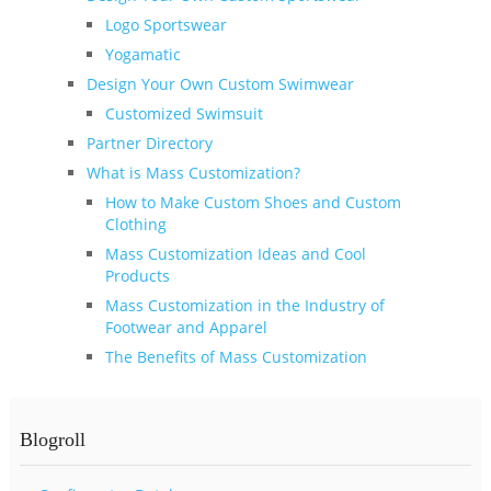
Logo Sportswear
Yogamatic
Design Your Own Custom Swimwear
Customized Swimsuit
Partner Directory
What is Mass Customization?
How to Make Custom Shoes and Custom
Clothing
Mass Customization Ideas and Cool
Products
Mass Customization in the Industry of
Footwear and Apparel
The Benefits of Mass Customization
Blogroll