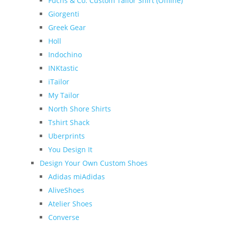
Fuchs & Co. Custom Tailor Shirt (Offline)
Giorgenti
Greek Gear
Holl
Indochino
INKtastic
iTailor
My Tailor
North Shore Shirts
Tshirt Shack
Uberprints
You Design It
Design Your Own Custom Shoes
Adidas miAdidas
AliveShoes
Atelier Shoes
Converse