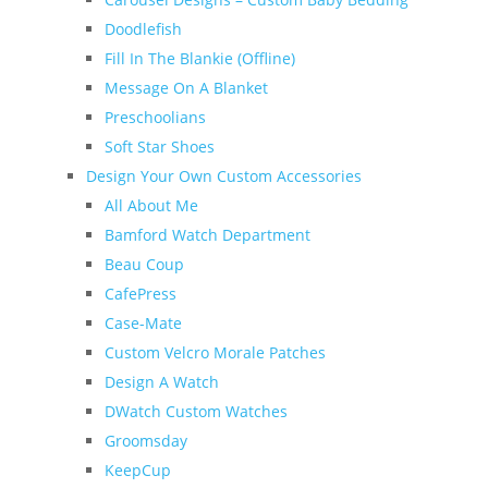
Doodlefish
Fill In The Blankie (Offline)
Message On A Blanket
Preschoolians
Soft Star Shoes
Design Your Own Custom Accessories
All About Me
Bamford Watch Department
Beau Coup
CafePress
Case-Mate
Custom Velcro Morale Patches
Design A Watch
DWatch Custom Watches
Groomsday
KeepCup