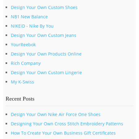
Design Your Own Custom Shoes
NB1 New Balance
NIKEiD - Nike By You
Design Your Own Custom Jeans
YourReebok
Design Your Own Products Online
Rich Company
Design Your Own Custom Lingerie
My K-Swiss
Recent Posts
Design Your Own Nike Air Force One Shoes
Designing Your Own Cross Stitch Embroidery Patterns
How To Create Your Own Business Gift Certificates