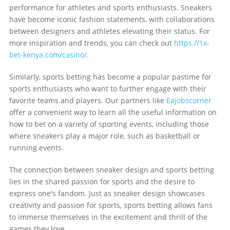
performance for athletes and sports enthusiasts. Sneakers
have become iconic fashion statements, with collaborations
between designers and athletes elevating their status. For
more inspiration and trends, you can check out
https://1x-
bet-kenya.com/casino/
.
Similarly, sports betting has become a popular pastime for
sports enthusiasts who want to further engage with their
favorite teams and players. Our partners like
Eajobscorner
offer a convenient way to learn all the useful information on
how to bet on a variety of sporting events, including those
where sneakers play a major role, such as basketball or
running events.
The connection between sneaker design and sports betting
lies in the shared passion for sports and the desire to
express one's fandom. Just as sneaker design showcases
creativity and passion for sports, sports betting allows fans
to immerse themselves in the excitement and thrill of the
games they love.