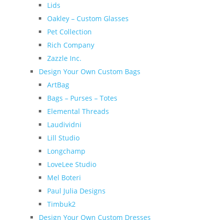
Lids
Oakley – Custom Glasses
Pet Collection
Rich Company
Zazzle Inc.
Design Your Own Custom Bags
ArtBag
Bags – Purses – Totes
Elemental Threads
Laudividni
Lill Studio
Longchamp
LoveLee Studio
Mel Boteri
Paul Julia Designs
Timbuk2
Design Your Own Custom Dresses