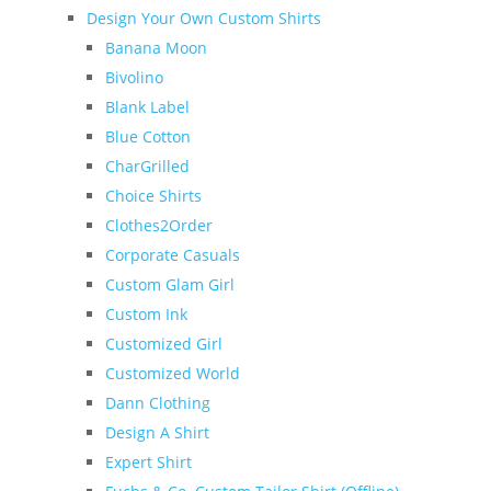
Design Your Own Custom Shirts
Banana Moon
Bivolino
Blank Label
Blue Cotton
CharGrilled
Choice Shirts
Clothes2Order
Corporate Casuals
Custom Glam Girl
Custom Ink
Customized Girl
Customized World
Dann Clothing
Design A Shirt
Expert Shirt