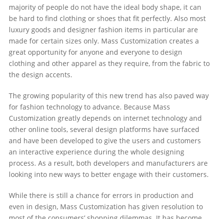
majority of people do not have the ideal body shape, it can
be hard to find clothing or shoes that fit perfectly. Also most
luxury goods and designer fashion items in particular are
made for certain sizes only. Mass Customization creates a
great opportunity for anyone and everyone to design
clothing and other apparel as they require, from the fabric to
the design accents.
The growing popularity of this new trend has also paved way
for fashion technology to advance. Because Mass
Customization greatly depends on internet technology and
other online tools, several design platforms have surfaced
and have been developed to give the users and customers
an interactive experience during the whole designing
process. As a result, both developers and manufacturers are
looking into new ways to better engage with their customers.
While there is still a chance for errors in production and
even in design, Mass Customization has given resolution to
most of the consumers’ shopping dilemmas. It has become