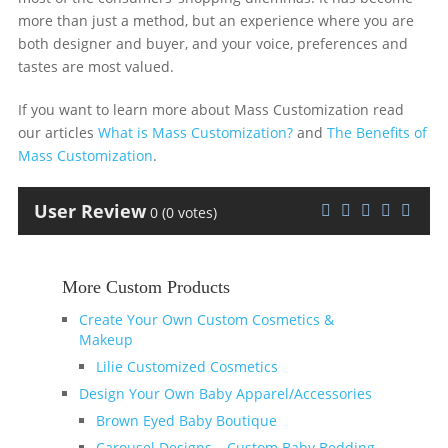
more than just a method, but an experience where you are
both designer and buyer, and your voice, preferences and
tastes are most valued.
If you want to learn more about Mass Customization read
our articles
What is Mass Customization?
and
The Benefits of
Mass Customization
.
User Review
0
(
0
votes)
More Custom Products
Create Your Own Custom Cosmetics &
Makeup
Lilie Customized Cosmetics
Design Your Own Baby Apparel/Accessories
Brown Eyed Baby Boutique
Carousel Designs – Custom Baby Bedding