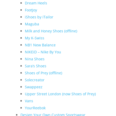
Dream Heels
FootJoy
iShoes by iTailor
Maguba
Milk and Honey Shoes (offline)
My K-Swiss
NB1 New Balance
NIKEiD – Nike By You
Nina Shoes
Sara’s Shoes
Shoes of Prey (offline)
Solecreator
Swappeez
Upper Street London (now Shoes of Prey)
Vans
YourReebok
Design Your Own Custom Sportswear