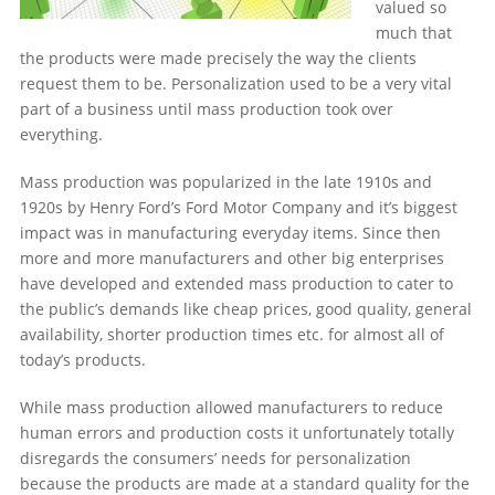
valued so
much that
the products were made precisely the way the clients
request them to be. Personalization used to be a very vital
part of a business until mass production took over
everything.
Mass production was popularized in the late 1910s and
1920s by Henry Ford’s Ford Motor Company and it’s biggest
impact was in manufacturing everyday items. Since then
more and more manufacturers and other big enterprises
have developed and extended mass production to cater to
the public’s demands like cheap prices, good quality, general
availability, shorter production times etc. for almost all of
today’s products.
While mass production allowed manufacturers to reduce
human errors and production costs it unfortunately totally
disregards the consumers’ needs for personalization
because the products are made at a standard quality for the