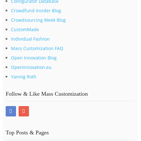
Configurator Database
Crowdfund Insider Blog
Crowdsourcing Week Blog
CustomMade
Individual Fashion
Mass Customization FAQ
Open Innovation Blog
OpenInnovation.eu
Yannig Roth
Follow & Like Mass Customization
Top Posts & Pages