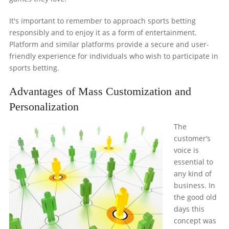
It's important to remember to approach sports betting
responsibly and to enjoy it as a form of entertainment.
Platform and similar platforms provide a secure and user-
friendly experience for individuals who wish to participate in
sports betting.
Advantages of Mass Customization and
Personalization
The
customer’s
voice is
essential to
any kind of
business. In
the good old
days this
concept was