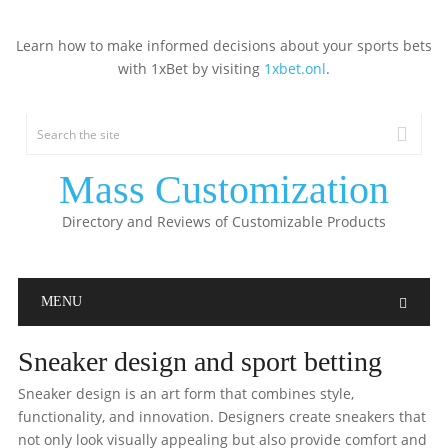
Learn how to make informed decisions about your sports bets
with 1xBet by visiting
1xbet.onl
.
Mass Customization
Directory and Reviews of Customizable Products
MENU
Sneaker design and sport betting
Sneaker design is an art form that combines style,
functionality, and innovation. Designers create sneakers that
not only look visually appealing but also provide comfort and