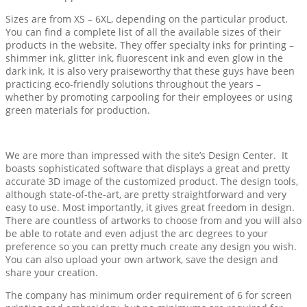
Sizes are from XS – 6XL, depending on the particular product.
You can find a complete list of all the available sizes of their
products in the website. They offer specialty inks for printing –
shimmer ink, glitter ink, fluorescent ink and even glow in the
dark ink. It is also very praiseworthy that these guys have been
practicing eco-friendly solutions throughout the years –
whether by promoting carpooling for their employees or using
green materials for production.
We are more than impressed with the site’s Design Center. It
boasts sophisticated software that displays a great and pretty
accurate 3D image of the customized product. The design tools,
although state-of-the-art, are pretty straightforward and very
easy to use. Most importantly, it gives great freedom in design.
There are countless of artworks to choose from and you will also
be able to rotate and even adjust the arc degrees to your
preference so you can pretty much create any design you wish.
You can also upload your own artwork, save the design and
share your creation.
The company has minimum order requirement of 6 for screen