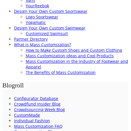
Vans
YourReebok
Design Your Own Custom Sportswear
Logo Sportswear
Yogamatic
Design Your Own Custom Swimwear
Customized Swimsuit
Partner Directory
What is Mass Customization?
How to Make Custom Shoes and Custom Clothing
Mass Customization Ideas and Cool Products
Mass Customization in the Industry of Footwear and
Apparel
The Benefits of Mass Customization
Blogroll
Configurator Database
Crowdfund Insider Blog
Crowdsourcing Week Blog
CustomMade
Individual Fashion
Mass Customization FAQ