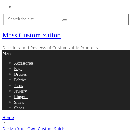
Home
Mass Customization
Directory and Reviews of Customizable Products
Menu
Accessories
Bags
Dresses
Fabrics
Jeans
Jewelry
Lingerie
Shirts
Shoes
Home
/
Design Your Own Custom Shirts