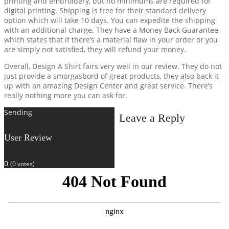
printing and embroidery, but no minimums are required for
digital printing. Shipping is free for their standard delivery
option which will take 10 days. You can expedite the shipping
with an additional charge. They have a Money Back Guarantee
which states that if there’s a material flaw in your order or you
are simply not satisfied, they will refund your money.
Overall, Design A Shirt fairs very well in our review. They do not
just provide a smorgasbord of great products, they also back it
up with an amazing Design Center and great service. There’s
really nothing more you can ask for.
Sending
Leave a Reply
User Review
0
(
0
votes)