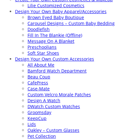
Lilie Customized Cosmetics
Design Your Own Baby Apparel/Accessories
Brown Eyed Baby Boutique
Carousel Designs – Custom Baby Bedding
Doodlefish
Fill In The Blankie (Offline)
Message On A Blanket
Preschoolians
Soft Star Shoes
Design Your Own Custom Accessories
All About Me
Bamford Watch Department
Beau Coup
CafePress
Case-Mate
Custom Velcro Morale Patches
Design A Watch
DWatch Custom Watches
Groomsday
KeepCup
Lids
Oakley – Custom Glasses
Pet Collection