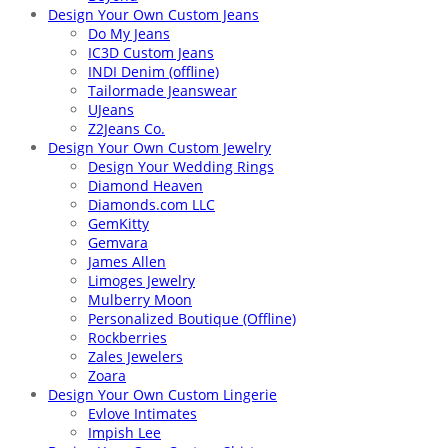
Design Your Own Custom Jeans
Do My Jeans
IC3D Custom Jeans
INDI Denim (offline)
Tailormade Jeanswear
UJeans
Z2Jeans Co.
Design Your Own Custom Jewelry
Design Your Wedding Rings
Diamond Heaven
Diamonds.com LLC
GemKitty
Gemvara
James Allen
Limoges Jewelry
Mulberry Moon
Personalized Boutique (Offline)
Rockberries
Zales Jewelers
Zoara
Design Your Own Custom Lingerie
Evlove Intimates
Impish Lee