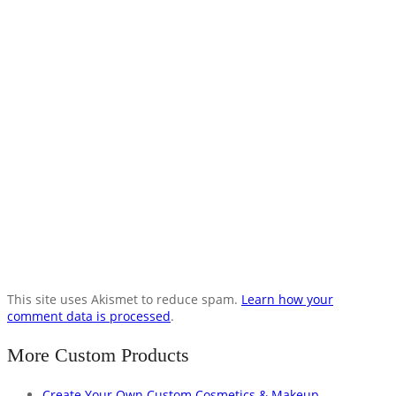
This site uses Akismet to reduce spam.
Learn how your
comment data is processed
.
More Custom Products
Create Your Own Custom Cosmetics & Makeup