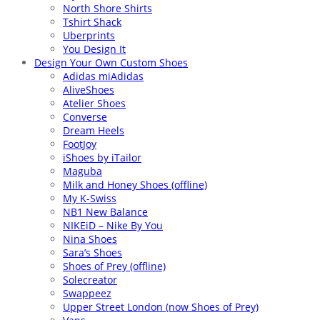
North Shore Shirts
Tshirt Shack
Uberprints
You Design It
Design Your Own Custom Shoes
Adidas miAdidas
AliveShoes
Atelier Shoes
Converse
Dream Heels
FootJoy
iShoes by iTailor
Maguba
Milk and Honey Shoes (offline)
My K-Swiss
NB1 New Balance
NIKEiD – Nike By You
Nina Shoes
Sara’s Shoes
Shoes of Prey (offline)
Solecreator
Swappeez
Upper Street London (now Shoes of Prey)