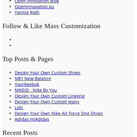
Open Innovation Blog
OpenInnovation.eu
Yannig Roth
Follow & Like Mass Customization
Top Posts & Pages
Design Your Own Custom Shoes
NB1 New Balance
YourReebok
NIKEiD - Nike By You
Design Your Own Custom Lingerie
Design Your Own Custom Jeans
Lids
Design Your Own Nike Air Force One Shoes
Adidas miAdidas
Recent Posts