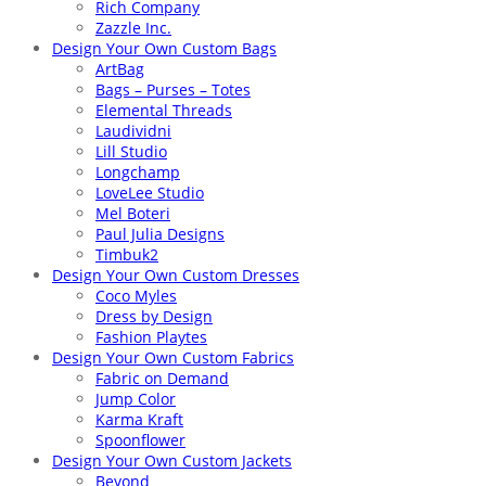
Rich Company
Zazzle Inc.
Design Your Own Custom Bags
ArtBag
Bags – Purses – Totes
Elemental Threads
Laudividni
Lill Studio
Longchamp
LoveLee Studio
Mel Boteri
Paul Julia Designs
Timbuk2
Design Your Own Custom Dresses
Coco Myles
Dress by Design
Fashion Playtes
Design Your Own Custom Fabrics
Fabric on Demand
Jump Color
Karma Kraft
Spoonflower
Design Your Own Custom Jackets
Beyond