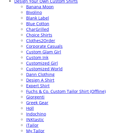
Design Your Own Custom Shirts
Banana Moon
Bivolino
Blank Label
Blue Cotton
CharGrilled
Choice Shirts
Clothes2Order
Corporate Casuals
Custom Glam Girl
Custom Ink
Customized Girl
Customized World
Dann Clothing
Design A Shirt
Expert Shirt
Fuchs & Co. Custom Tailor Shirt (Offline)
Giorgenti
Greek Gear
Holl
Indochino
INKtastic
iTailor
My Tailor