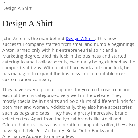
/
Design A Shirt
Design A Shirt
John Anton is the man behind
Design A Shirt
. This now
successful company started from small and humble beginnings.
Anton, armed only with his entrepreneurial spirit and a
Marketing degree, tried his luck in the business and started
catering to small college events, eventually being dubbed as the
campus t-shirt guy. With a lot of hard work and some luck, he
has managed to expand the business into a reputable mass
customization company.
They have several product options for you to choose from and
each of them is categorized very well in the website. They
mostly specialize in t-shirts and polo shirts of different kinds for
both men and women. Additionally, they also have accessories
such as bags and caps. They have a pretty impressive brand
selection too. Apart from the typical brands like Anvil and
Gildan that most mass customization companies offer, they also
have Sport-Tek, Port Authority, Bella, Outer Banks and
Alternative Apparel to name a few.