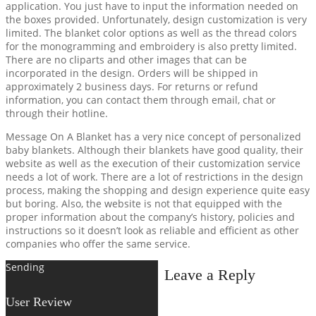
application. You just have to input the information needed on
the boxes provided. Unfortunately, design customization is very
limited. The blanket color options as well as the thread colors
for the monogramming and embroidery is also pretty limited.
There are no cliparts and other images that can be
incorporated in the design. Orders will be shipped in
approximately 2 business days. For returns or refund
information, you can contact them through email, chat or
through their hotline.
Message On A Blanket has a very nice concept of personalized
baby blankets. Although their blankets have good quality, their
website as well as the execution of their customization service
needs a lot of work. There are a lot of restrictions in the design
process, making the shopping and design experience quite easy
but boring. Also, the website is not that equipped with the
proper information about the company’s history, policies and
instructions so it doesn’t look as reliable and efficient as other
companies who offer the same service.
Sending
Leave a Reply
User Review