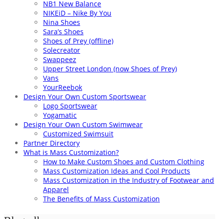
NB1 New Balance
NIKEiD – Nike By You
Nina Shoes
Sara’s Shoes
Shoes of Prey (offline)
Solecreator
Swappeez
Upper Street London (now Shoes of Prey)
Vans
YourReebok
Design Your Own Custom Sportswear
Logo Sportswear
Yogamatic
Design Your Own Custom Swimwear
Customized Swimsuit
Partner Directory
What is Mass Customization?
How to Make Custom Shoes and Custom Clothing
Mass Customization Ideas and Cool Products
Mass Customization in the Industry of Footwear and
Apparel
The Benefits of Mass Customization