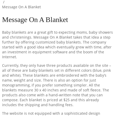
/
Message On A Blanket
Message On A Blanket
Baby blankets are a great gift to expecting moms, baby showers
and christenings. Message On A Blanket takes that idea a step
further by offering customized baby blankets. The company
started with a good idea which eventually grew with time, after
an investment in equipment software and the boom of the
Internet.
Currently, they only have three products available on the site –
all of these are baby blankets set in different colors (blue, pink
and white). These blankets are embroidered with the baby’s
name, weight and size. There is also an option for just
monogramming, if you prefer something simpler. All the
blankets measure 30 x 40 inches and made of soft fleece. The
products also come with a hand-written note that you can
compose. Each blanket is priced at $25 and this already
includes the shipping and handling fees.
The website is not equipped with a sophisticated design