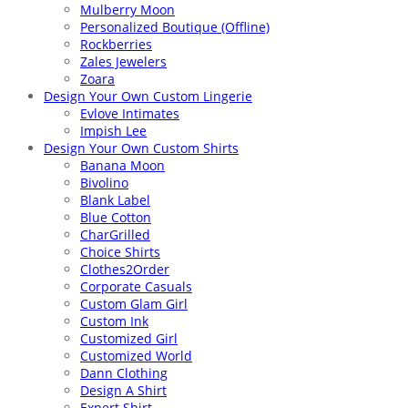
Mulberry Moon
Personalized Boutique (Offline)
Rockberries
Zales Jewelers
Zoara
Design Your Own Custom Lingerie
Evlove Intimates
Impish Lee
Design Your Own Custom Shirts
Banana Moon
Bivolino
Blank Label
Blue Cotton
CharGrilled
Choice Shirts
Clothes2Order
Corporate Casuals
Custom Glam Girl
Custom Ink
Customized Girl
Customized World
Dann Clothing
Design A Shirt
Expert Shirt