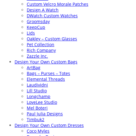
Custom Velcro Morale Patches
Design A Watch
DWatch Custom Watches
Groomsday
KeepCup
Lids
Oakley – Custom Glasses
Pet Collection
Rich Company
Zazzle Inc.
Design Your Own Custom Bags
ArtBag
Bags – Purses – Totes
Elemental Threads
Laudividni
Lill Studio
Longchamp
LoveLee Studio
Mel Boteri
Paul Julia Designs
Timbuk2
Design Your Own Custom Dresses
Coco Myles