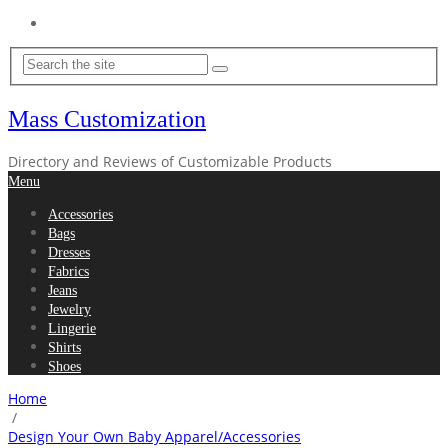
Home
Mass Customization
Directory and Reviews of Customizable Products
Menu
Accessories
Bags
Dresses
Fabrics
Jeans
Jewelry
Lingerie
Shirts
Shoes
Home
/
Design Your Own Baby Apparel/Accessories