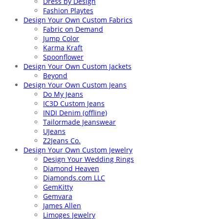
Dress by Design
Fashion Playtes
Design Your Own Custom Fabrics
Fabric on Demand
Jump Color
Karma Kraft
Spoonflower
Design Your Own Custom Jackets
Beyond
Design Your Own Custom Jeans
Do My Jeans
IC3D Custom Jeans
INDI Denim (offline)
Tailormade Jeanswear
UJeans
Z2Jeans Co.
Design Your Own Custom Jewelry
Design Your Wedding Rings
Diamond Heaven
Diamonds.com LLC
GemKitty
Gemvara
James Allen
Limoges Jewelry