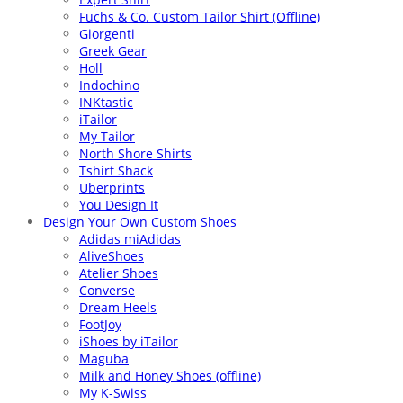
Fuchs & Co. Custom Tailor Shirt (Offline)
Giorgenti
Greek Gear
Holl
Indochino
INKtastic
iTailor
My Tailor
North Shore Shirts
Tshirt Shack
Uberprints
You Design It
Design Your Own Custom Shoes
Adidas miAdidas
AliveShoes
Atelier Shoes
Converse
Dream Heels
FootJoy
iShoes by iTailor
Maguba
Milk and Honey Shoes (offline)
My K-Swiss