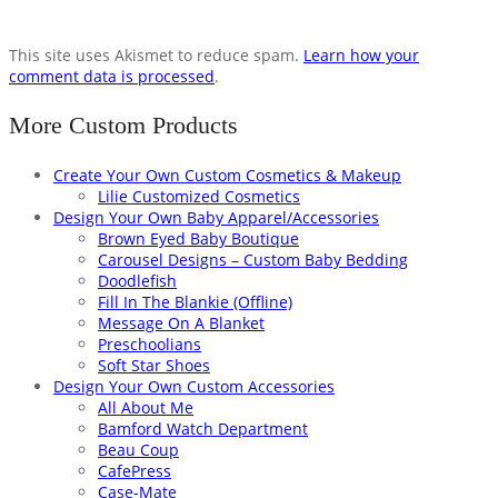
This site uses Akismet to reduce spam.
Learn how your
comment data is processed
.
More Custom Products
Create Your Own Custom Cosmetics & Makeup
Lilie Customized Cosmetics
Design Your Own Baby Apparel/Accessories
Brown Eyed Baby Boutique
Carousel Designs – Custom Baby Bedding
Doodlefish
Fill In The Blankie (Offline)
Message On A Blanket
Preschoolians
Soft Star Shoes
Design Your Own Custom Accessories
All About Me
Bamford Watch Department
Beau Coup
CafePress
Case-Mate