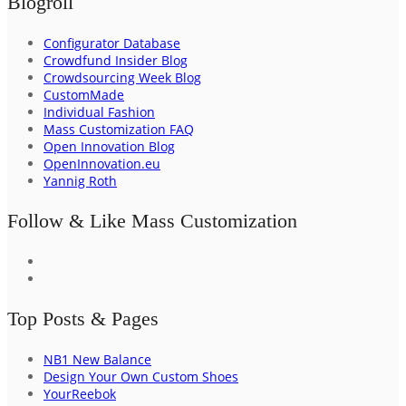
Blogroll
Configurator Database
Crowdfund Insider Blog
Crowdsourcing Week Blog
CustomMade
Individual Fashion
Mass Customization FAQ
Open Innovation Blog
OpenInnovation.eu
Yannig Roth
Follow & Like Mass Customization
Top Posts & Pages
NB1 New Balance
Design Your Own Custom Shoes
YourReebok