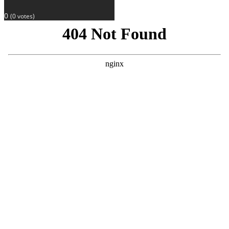
0
(
0
votes)